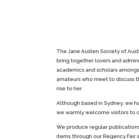
The Jane Austen Society of Aust
bring together lovers and admire
academics and scholars amongst
amateurs who meet to discuss th
rise to her.
Although based in Sydney, we ha
we warmly welcome visitors to o
We produce regular publications,
items through our Regency Fair s