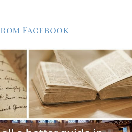
 from Facebook