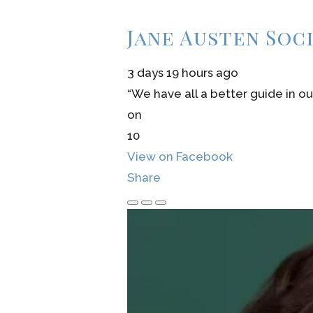
Jane Austen Soc
3 days 19 hours ago
“We have all a better guide in ou
on
10
View on Facebook
Share