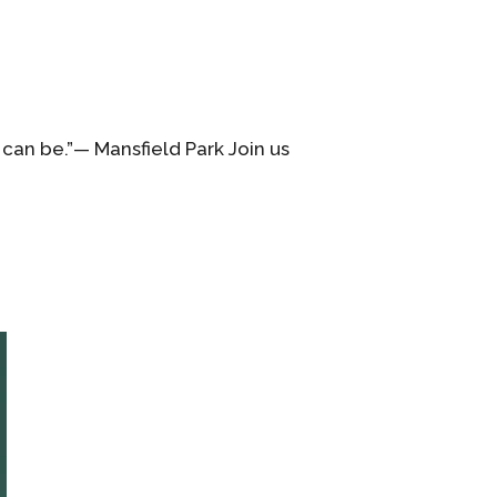
 can be.”— Mansfield Park Join us