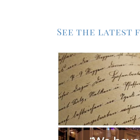
See the latest