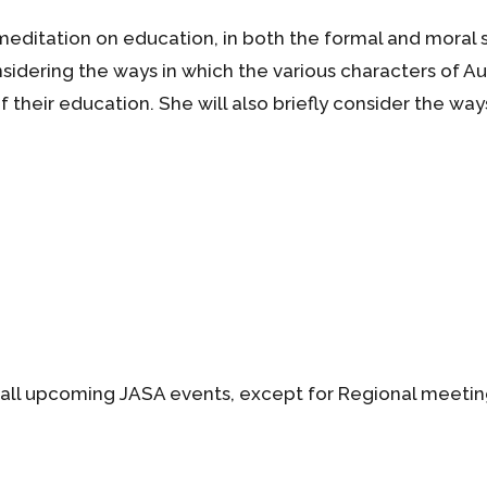
meditation on education, in both the formal and moral s
idering the ways in which the various characters of Aus
 their education. She will also briefly consider the ways 
all upcoming JASA events, except for Regional meetin