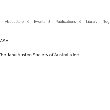
About Jane
Events
Publications
Library
Rege
JASA
The Jane Austen Society of Australia Inc.