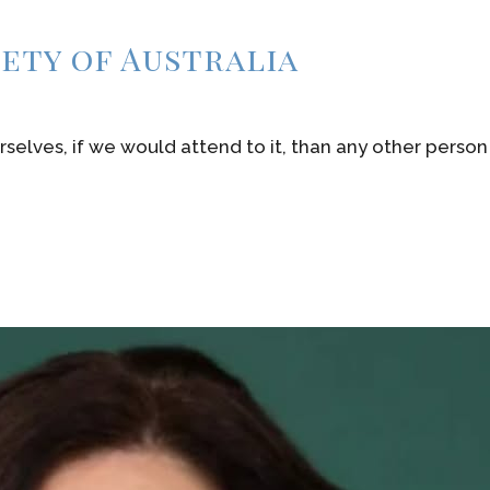
iety of Australia
rselves, if we would attend to it, than any other person