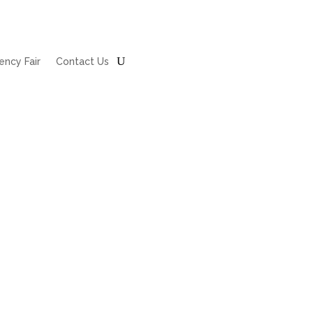
ncy Fair
Contact Us