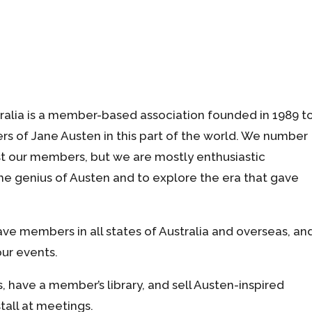
ralia is a member-based association founded in 1989 t
rs of Jane Austen in this part of the world. We number
 our members, but we are mostly enthusiastic
e genius of Austen and to explore the era that gave
ve members in all states of Australia and overseas, an
ur events.
 have a member’s library, and sell Austen-inspired
tall at meetings.