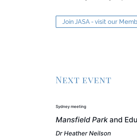
Join JASA - visit our Mem
Next event
Sydney meeting
Mansfield Park
and Edu
Dr Heather Neilson