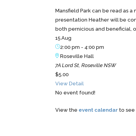
Mansfield Park can be read as a 
presentation Heather will be cons
both pernicious and beneficial, of
15 Aug
2:00 pm
-
4:00 pm
Roseville Hall
7A Lord St, Roseville NSW
$5.00
View Detail
No event found!
View the
event calendar
to see 