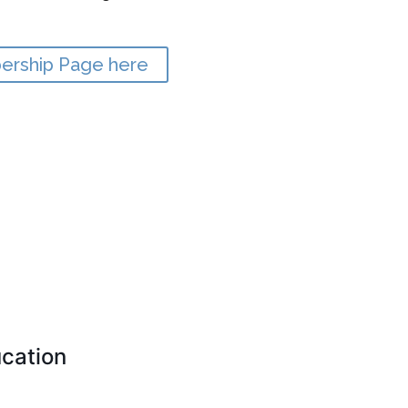
bership Page here
cation