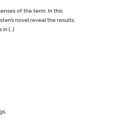
enses of the term. In this
ten’s novel reveal the results,
in […]
gs.