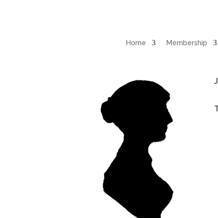
Home
Membership