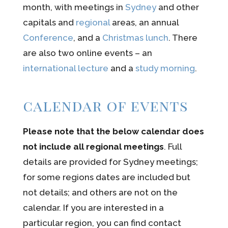
month, with meetings in
Sydney
and other
capitals and
regional
areas, an annual
Conference
, and a
Christmas lunch
. There
are also two online events – an
international lecture
and a
study morning
.
calendar of events
Please note that the below calendar does
not include all regional meetings
. Full
details are provided for Sydney meetings;
for some regions dates are included but
not details; and others are not on the
calendar. If you are interested in a
particular region, you can find contact