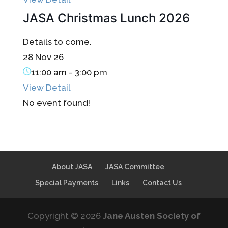
JASA Christmas Lunch 2026
Details to come.
28 Nov 26
11:00 am
-
3:00 pm
View Detail
No event found!
About JASA
JASA Committee
Special Payments
Links
Contact Us
Copyright © 2026
Jane Austen Society of