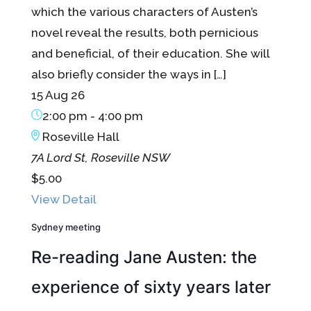
which the various characters of Austen’s
novel reveal the results, both pernicious
and beneficial, of their education. She will
also briefly consider the ways in […]
15 Aug 26
2:00 pm
-
4:00 pm
Roseville Hall
7A Lord St, Roseville NSW
$5.00
View Detail
Sydney meeting
Re-reading Jane Austen: the
experience of sixty years later