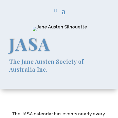
JASA
The Jane Austen Society of
Australia Inc.
The JASA calendar has events nearly every