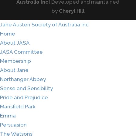
Australia Inc
|
Developed and maintained
by
Cheryl Hill
Jane Austen Society of Australia Inc
Home
About JASA
JASA Committee
Membership
About Jane
Northanger Abbey
Sense and Sensibility
Pride and Prejudice
Mansfield Park
Emma
Persuasion
The Watsons