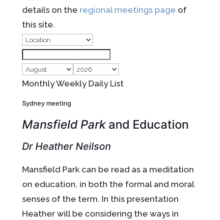
details on the
regional meetings page
of
this site.
Monthly
Weekly
Daily
List
Sydney meeting
Mansfield Park
and Education
Dr Heather Neilson
Mansfield Park can be read as a meditation
on education, in both the formal and moral
senses of the term. In this presentation
Heather will be considering the ways in