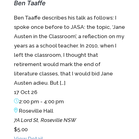
Ben Taaffe
Ben Taaffe describes his talk as follows: I
spoke once before to JASA: the topic, ‘Jane
Austen in the Classroom’, a reflection on my
years as a school teacher. In 2010, when I
left the classroom, I thought that
retirement would mark the end of
literature classes, that I would bid Jane
Austen adieu. But […]
17 Oct 26
2:00 pm
-
4:00 pm
Roseville Hall
7A Lord St, Roseville NSW
$5.00
View Detail