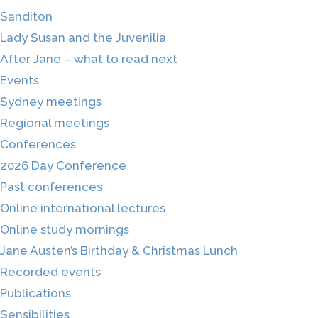
Sanditon
Lady Susan and the Juvenilia
After Jane – what to read next
Events
Sydney meetings
Regional meetings
Conferences
2026 Day Conference
Past conferences
Online international lectures
Online study mornings
Jane Austen’s Birthday & Christmas Lunch
Recorded events
Publications
Sensibilities