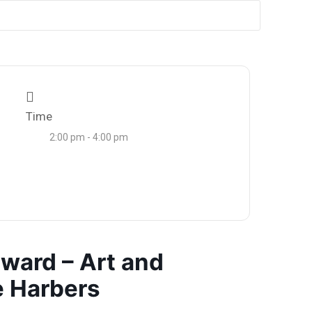
Time
2:00 pm - 4:00 pm
ward – Art and
 Harbers