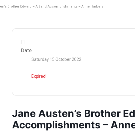
en’s Brother Edward – Art and Accomplishments – Anne Harbers
Date
Saturday 15 October 2022
Expired!
Jane Austen’s Brother Ed
Accomplishments – Anne