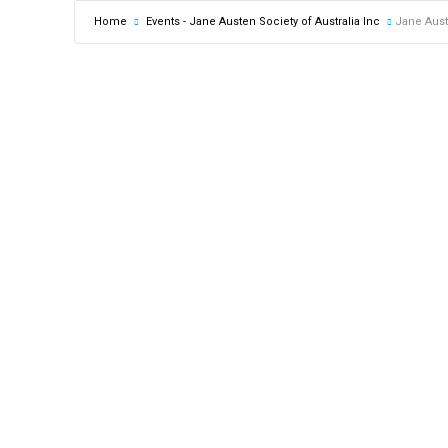
Home
Events - Jane Austen Society of Australia Inc
Jane Aust