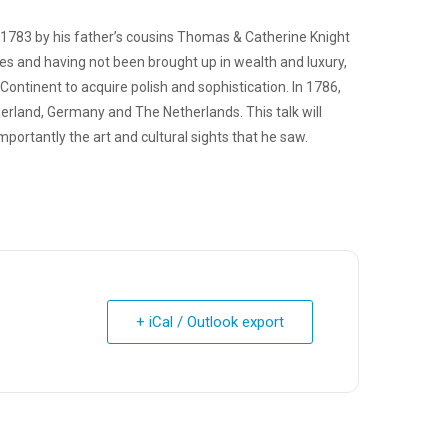
1783 by his father’s cousins Thomas & Catherine Knight
tes and having not been brought up in wealth and luxury,
ontinent to acquire polish and sophistication. In 1786,
zerland, Germany and The Netherlands. This talk will
ortantly the art and cultural sights that he saw.
+ iCal / Outlook export