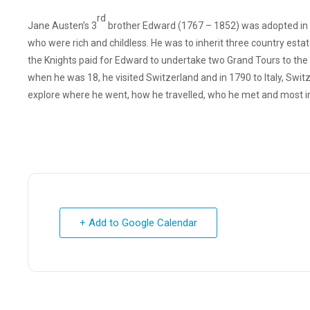
rd
Jane Austen’s 3
brother Edward (1767 – 1852) was adopted in 
who were rich and childless. He was to inherit three country esta
the Knights paid for Edward to undertake two Grand Tours to the C
when he was 18, he visited Switzerland and in 1790 to Italy, Swit
explore where he went, how he travelled, who he met and most imp
+ Add to Google Calendar