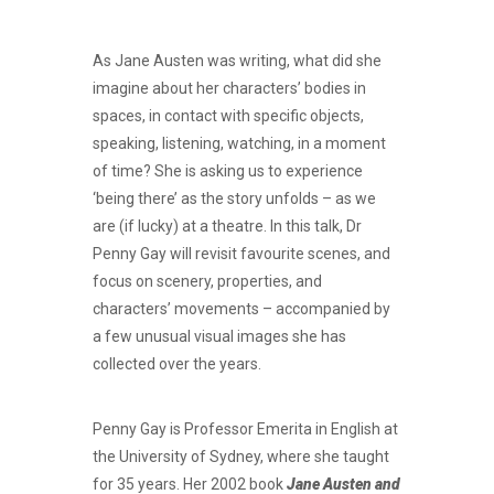
As Jane Austen was writing, what did she
imagine about her characters’ bodies in
spaces, in contact with specific objects,
speaking, listening, watching, in a moment
of time? She is asking us to experience
‘being there’ as the story unfolds – as we
are (if lucky) at a theatre. In this talk, Dr
Penny Gay will revisit favourite scenes, and
focus on scenery, properties, and
characters’ movements – accompanied by
a few unusual visual images she has
collected over the years.
Penny Gay is Professor Emerita in English at
the University of Sydney, where she taught
for 35 years. Her 2002 book
Jane Austen and