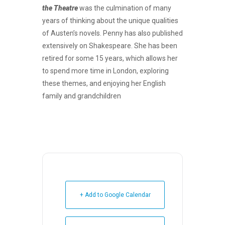
the Theatre
was the culmination of many
years of thinking about the unique qualities
of Austen’s novels. Penny has also published
extensively on Shakespeare. She has been
retired for some 15 years, which allows her
to spend more time in London, exploring
these themes, and enjoying her English
family and grandchildren
+ Add to Google Calendar