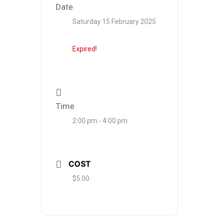
Date
Saturday 15 February 2025
Expired!
Time
2:00 pm - 4:00 pm
COST
$5.00