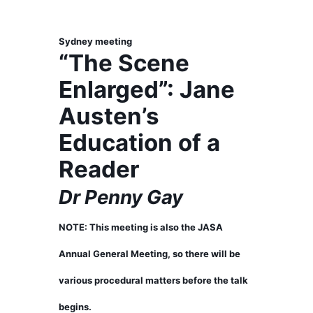
Sydney meeting
“The Scene
Enlarged”: Jane
Austen’s
Education of a
Reader
Dr Penny Gay
NOTE: This meeting is also the JASA
Annual General Meeting, so there will be
various procedural matters before the talk
begins.