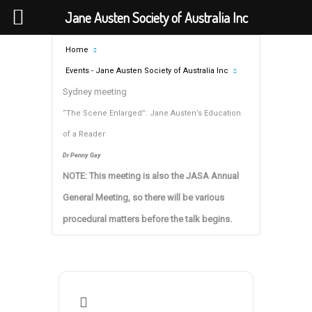
Jane Austen Society of Australia Inc
Home
Events - Jane Austen Society of Australia Inc
Sydney meeting
“The Scene Enlarged”: Jane Austen’s Education
of a Reader
Dr Penny Gay
NOTE: This meeting is also the JASA Annual
General Meeting, so there will be various
procedural matters before the talk begins.