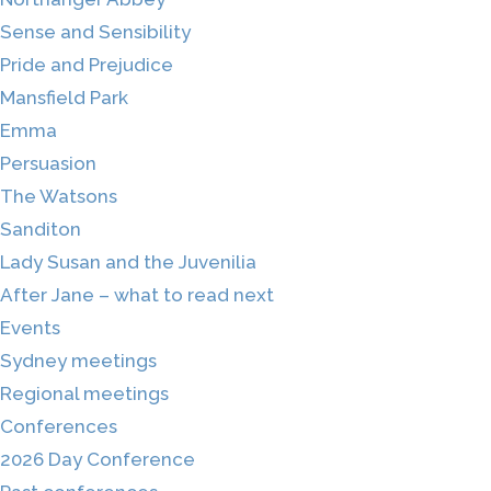
Sense and Sensibility
Pride and Prejudice
Mansfield Park
Emma
Persuasion
The Watsons
Sanditon
Lady Susan and the Juvenilia
After Jane – what to read next
Events
Sydney meetings
Regional meetings
Conferences
2026 Day Conference