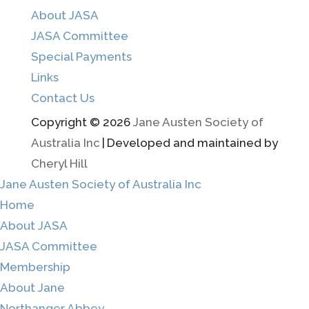
About JASA
JASA Committee
Special Payments
Links
Contact Us
Copyright © 2026
Jane Austen Society of
Australia Inc
|
Developed and maintained by
Cheryl Hill
Jane Austen Society of Australia Inc
Home
About JASA
JASA Committee
Membership
About Jane
Northanger Abbey