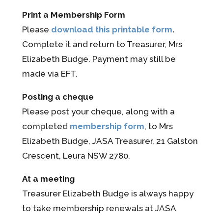
Print a Membership Form
Please
download this printable form
.
Complete it and return to Treasurer, Mrs
Elizabeth Budge. Payment may still be
made via EFT.
Posting a cheque
Please post your cheque, along with a
completed
membership form
, to Mrs
Elizabeth Budge, JASA Treasurer, 21 Galston
Crescent, Leura NSW 2780.
At a meeting
Treasurer Elizabeth Budge is always happy
to take membership renewals at JASA