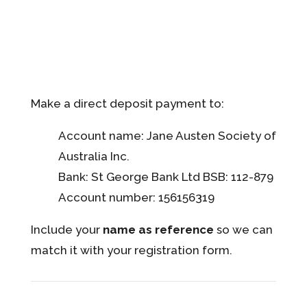
Make a direct deposit payment to:
Account name: Jane Austen Society of
Australia Inc.
Bank: St George Bank Ltd BSB: 112-879
Account number: 156156319
Include your
name as reference
so we can
match it with your registration form.