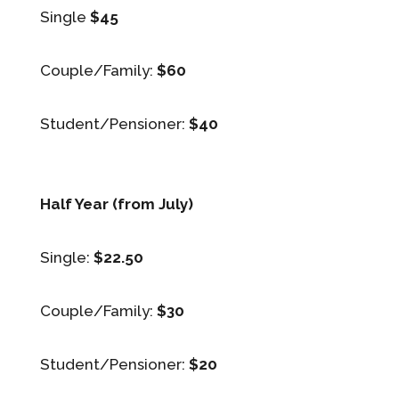
Single
$45
Couple/Family:
$60
Student/Pensioner:
$40
Half Year (from July)
Single:
$22.50
Couple/Family:
$30
Student/Pensioner:
$20