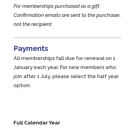
For memberships purchased as a gift.
Confirmation emails are sent to the purchaser,
not the recipient.
Payments
All memberships fall due for renewal on 1
January each year. For new members who
join after 1 July, please select the half year
option.
Full Calendar Year