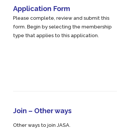
Application Form
Please complete, review and submit this
form. Begin by selecting the membership
type that applies to this application.
Join – Other ways
Other ways to join JASA.