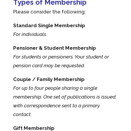
Types of Membership
Please consider the following:
Standard Single Membership
For individuals.
Pensioner & Student Membership
For students or pensioners. Your student or
pension card may be requested.
Couple / Family Membership
For up to four people sharing a single
membership. One set of publications is issued,
with correspondence sent to a primary
contact.
Gift Membership