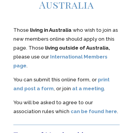
Australia
Those
living in Australia
who wish to join as
new members online should apply on this
page. Those
living outside of Australia,
please use our
International Members
page
.
You can submit this online form, or
print
and post a form
, or join
at a meeting
.
You will be asked to agree to our
association rules which
can be found here
.