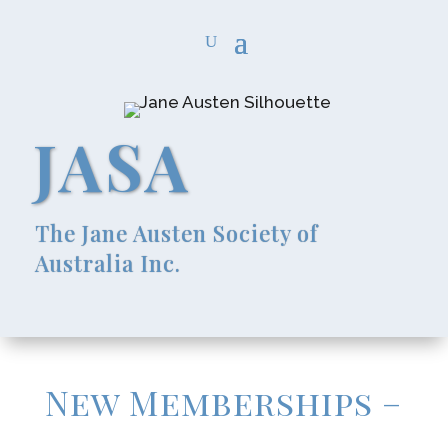
JASA
The Jane Austen Society of
Australia Inc.
New Memberships –