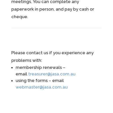
meetings. You can complete any
paperwork in person, and pay by cash or
cheque.
Please contact us if you experience any
problems with:
membership renewals –
email
treasurer@jasa.com.au
using the forms – email
webmaster@jasa.com.au