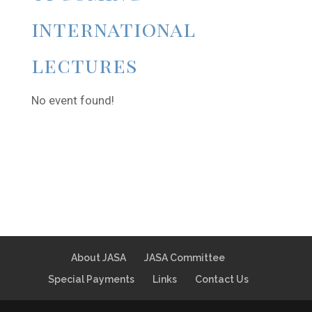
international
lectures
No event found!
About JASA
JASA Committee
Special Payments
Links
Contact Us