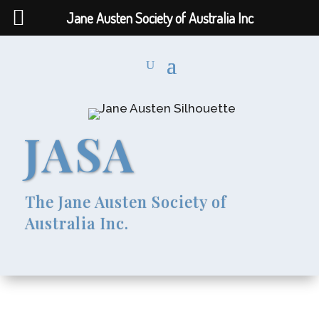
Jane Austen Society of Australia Inc
JASA
The Jane Austen Society of
Australia Inc.