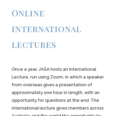
Online
international
lectures
Once a year, JASA hosts an International
Lecture, run using Zoom, in which a speaker
from overseas gives a presentation of
approximately one hour in length, with an
opportunity for questions at the end. The
international lecture gives members across
Australia and the world the opportunity to