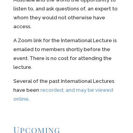
listen to, and ask questions of, an expert to
whom they would not otherwise have
access.
A Zoom link for the International Lecture is
emailed to members shortly before the
event. There is no cost for attending the
lecture.
Several of the past International Lectures
have
been
recorded, and may be viewed
online
.
Upcoming