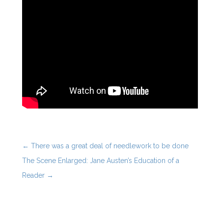
←
There was a great deal of needlework to be done
The Scene Enlarged: Jane Austen’s Education of a
Reader
→