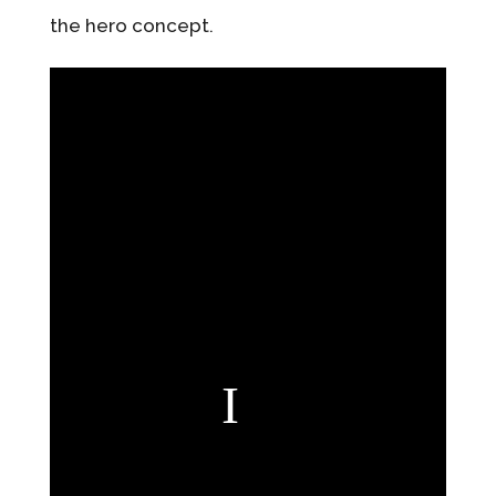
the hero concept.