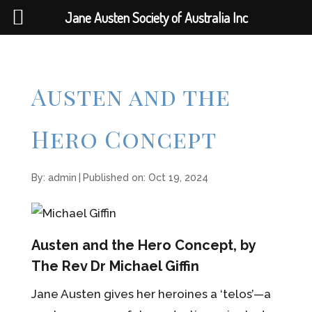
Jane Austen Society of Australia Inc
Austen and the
Hero Concept
By:
admin
|
Published on: Oct 19, 2024
Austen and the Hero Concept, by
The Rev Dr Michael Giffin
Jane Austen gives her heroines a ‘telos’—a