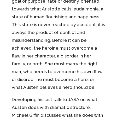
goal or purpose, fate or destiny, oriented
towards what Aristotle calls ‘eudaimonia’, a
state of human flourishing and happiness.
This state is never reached by accident, it is
always the product of conflict and
misunderstanding. Before it can be
achieved, the heroine must overcome a
flaw in her character, a disorder in her
family, or both. She must marry the right
man, who needs to overcome his own flaw
or disorder, he must become a hero, or
what Austen believes a hero should be.
Developing his last talk to JASA on what
Austen does with dramatic structure,
Michael Giffin discusses what she does with