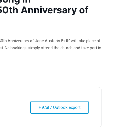
0th Anniversary of
h Anniversary of Jane Austen’s Birth’ will take place at
. No bookings, simply attend the church and take part in
+ iCal / Outlook export