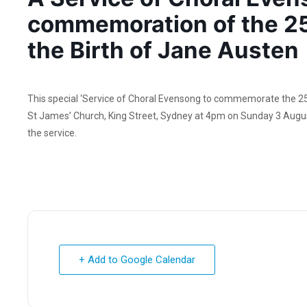
commemoration of the 25
the Birth of Jane Austen
This special ‘Service of Choral Evensong to commemorate the 250t
St James’ Church, King Street, Sydney at 4pm on Sunday 3 August
the service.
+ Add to Google Calendar