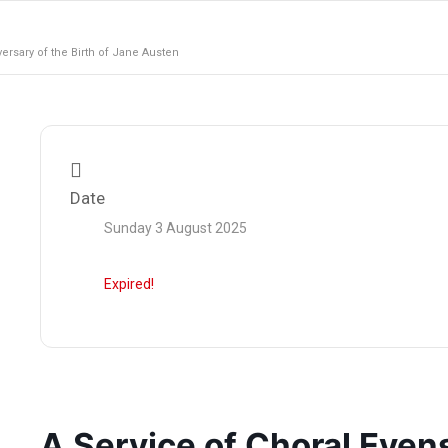
rsary of the Birth of Jane Austen
Date
Sunday 3 August 2025
Expired!
A Service of Choral Even