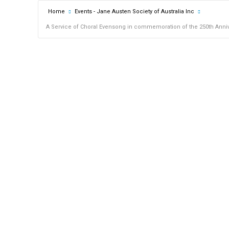
Home
Events - Jane Austen Society of Australia Inc
A Service of Choral Evensong in commemoration of the 250th Annive