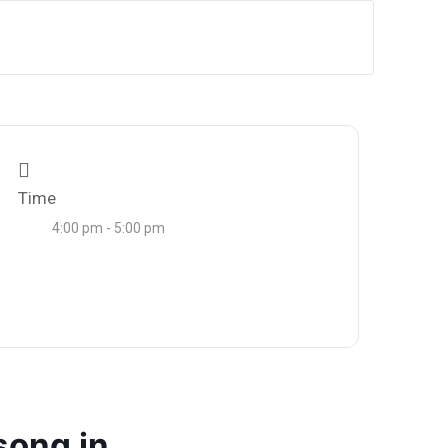
Time
4:00 pm - 5:00 pm
song in