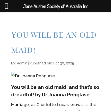
Jane Austen Society of Australia Inc
You will be an old
maid!
By:
admin
|
Published on: Oct 30, 2025
You will be an old maid! and that’s so
dreadful! by Dr Joanna Penglase
Marriage, as Charlotte Lucas knows, is ‘the