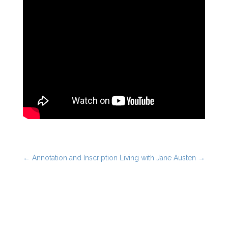
←
Annotation and Inscription
Living with Jane Austen
→