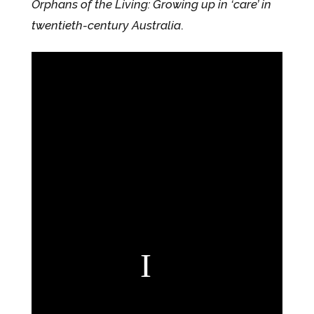
Orphans of the Living: Growing up in ‘care’ in
twentieth-century Australia
.