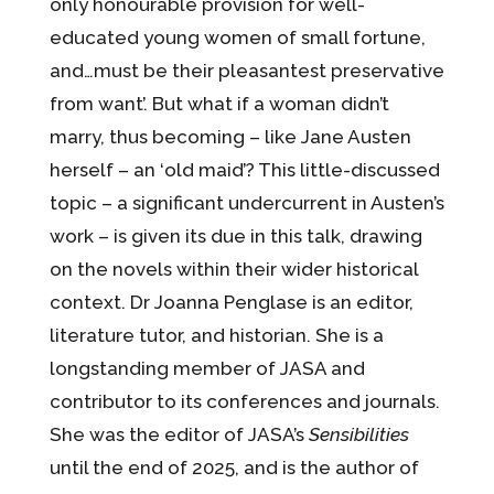
only honourable provision for well-
educated young women of small fortune,
and…must be their pleasantest preservative
from want’. But what if a woman didn’t
marry, thus becoming – like Jane Austen
herself – an ‘old maid’? This little-discussed
topic – a significant undercurrent in Austen’s
work – is given its due in this talk, drawing
on the novels within their wider historical
context. Dr Joanna Penglase is an editor,
literature tutor, and historian. She is a
longstanding member of JASA and
contributor to its conferences and journals.
She was the editor of JASA’s
Sensibilities
until the end of 2025, and is the author of